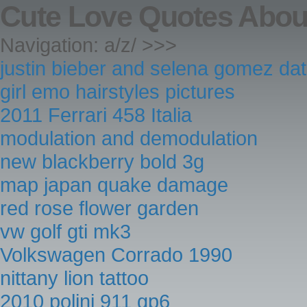
Cute Love Quotes Abou
Navigation: a/z/ >>>
justin bieber and selena gomez da
girl emo hairstyles pictures
2011 Ferrari 458 Italia
modulation and demodulation
new blackberry bold 3g
map japan quake damage
red rose flower garden
vw golf gti mk3
Volkswagen Corrado 1990
nittany lion tattoo
2010 polini 911 gp6