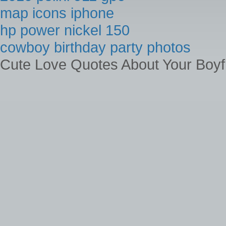
map icons iphone
hp power nickel 150
cowboy birthday party photos
Cute Love Quotes About Your Boyf