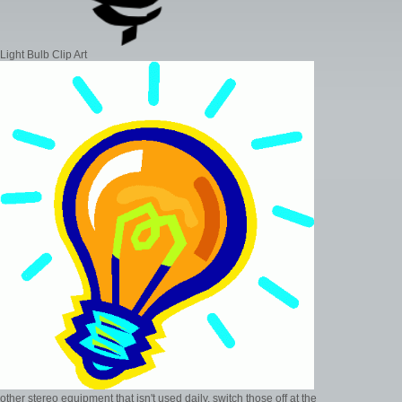
Light Bulb Clip Art
other stereo equipment that isn't used daily, switch those off at the