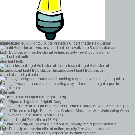
lightbulb.jpg 46.9K lightbulb.jpg. Previous Clipart Image Next Clipart
Light Bulb clip art - vector clip art online, royalty free & public domain
idea light bulb
Incandescent Light Bulb clip art. Incandescent Light Bulb clip art
clipart picture light bulb:
Roll a gift wrapper around a ball, making a cylinder with a height equal to
light bulb
Free Clipart of Lightbulb Brightlit Benj
Clipart Picture of a Light Bulb Mascot Cartoon Character With Welcoming Open
Download Light Bulb clip art(75 Kb)
Light Bulb clip art - vector clip art online, royalty free & public domain