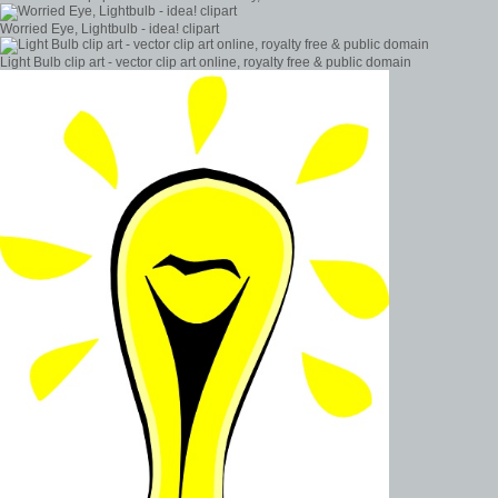
Worried Eye, Lightbulb - idea! clipart
Light Bulb clip art - vector clip art online, royalty free & public domain