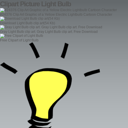
Clipart Picture Light Bulb
#24376 Clip Art Graphic of a Yellow Electric Lightbulb Cartoon Character
Download Light Bulb clip art(54 Kb)
Gray Light Bulb clip art. Gray Light Bulb clip art. Free Download
Free Clipart of Light Bulb