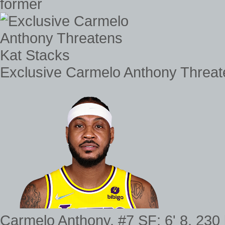
former
Exclusive Carmelo Anthony Threat
Carmelo Anthony. #7 SF; 6' 8, 230