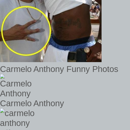
Carmelo Anthony Funny Photos
Carmelo Anthony