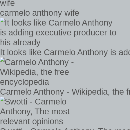
carmelo anthony wife
It looks like Carmelo Anthony is ad
Carmelo Anthony - Wikipedia, the 