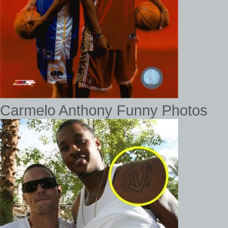
Carmelo Anthony Funny Photos