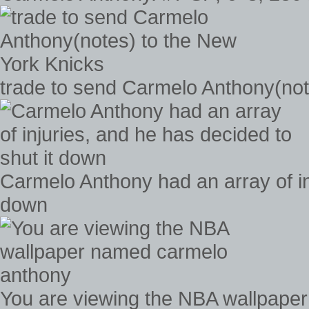
trade to send Carmelo Anthony(not
Carmelo Anthony had an array of inj
down
You are viewing the NBA wallpape