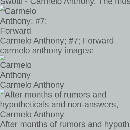
Swotti - Carmelo Anthony, The most
Carmelo Anthony; #7; Forward
carmelo anthony images:
Carmelo Anthony
After months of rumors and hypot