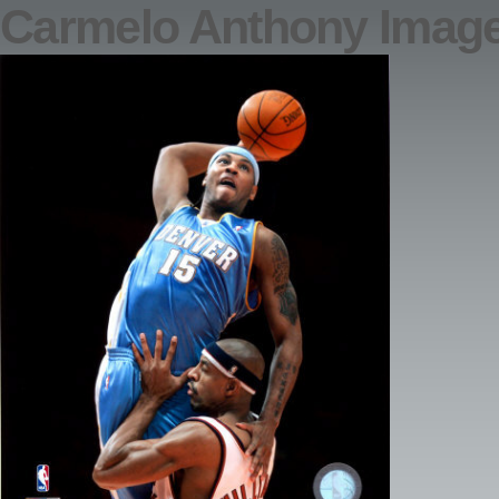
Carmelo Anthony Imag