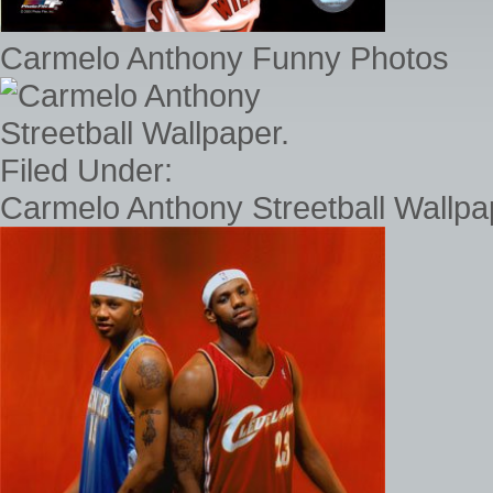
Carmelo Anthony Funny Photos
Carmelo Anthony Streetball Wallpap