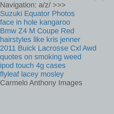
Navigation: a/z/ >>>
Suzuki Equator Photos
face in hole kangaroo
Bmw Z4 M Coupe Red
hairstyles like kris jenner
2011 Buick Lacrosse Cxl Awd
quotes on smoking weed
ipod touch 4g cases
flyleaf lacey mosley
Carmelo Anthony Images