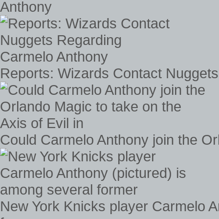
Anthony
Reports: Wizards Contact Nugget
Could Carmelo Anthony join the Orla
New York Knicks player Carmelo An