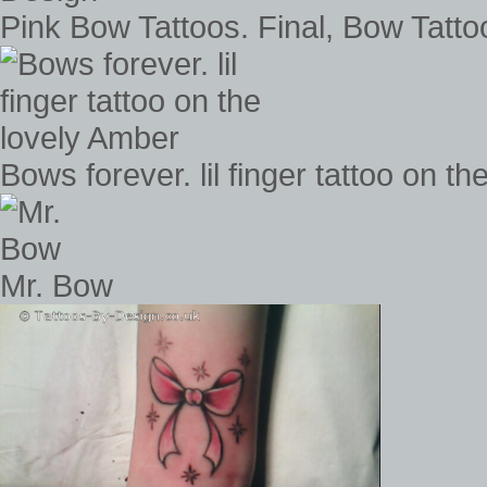
Pink Bow Tattoos. Final, Bow Tatt
Bows forever. lil finger tattoo on t
Mr. Bow