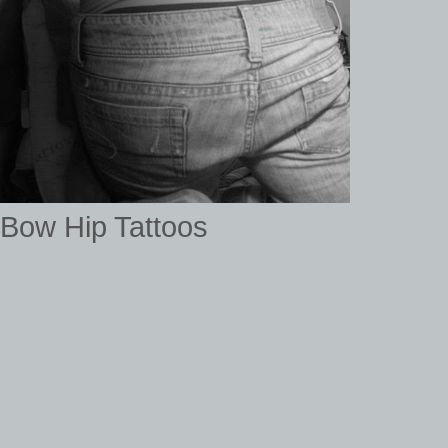
Bow Hip Tattoos