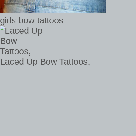
girls bow tattoos
Laced Up Bow Tattoos,