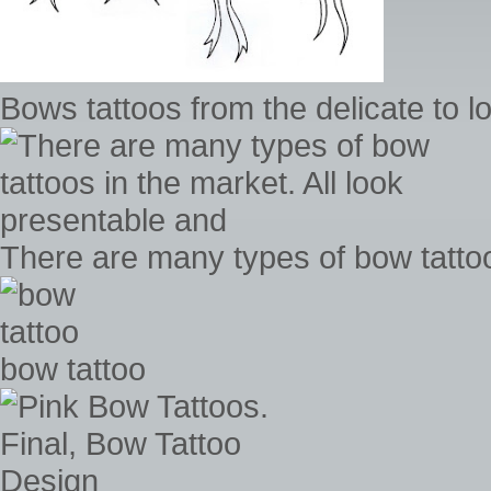
Bows tattoos from the delicate to l
There are many types of bow tattoo
bow tattoo