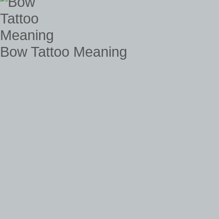
Bow Tattoo Meaning