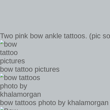
Two pink bow ankle tattoos. (pic s
bow tattoo pictures
bow tattoos photo by khalamorgan