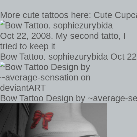
More cute tattoos here: Cute Cupc
Bow Tattoo. sophiezurybida Oct 22, 
Bow Tattoo Design by ~average-se