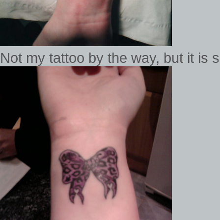
Not my tattoo by the way, but it is 