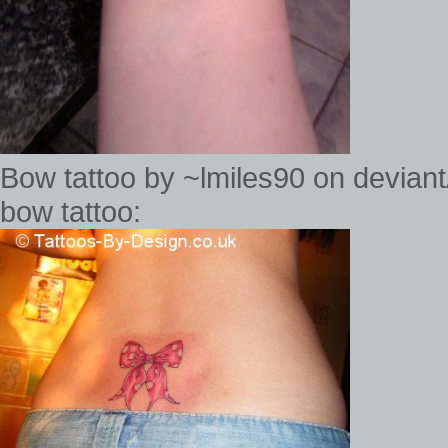
Bow tattoo by ~lmiles90 on devia
bow tattoo: