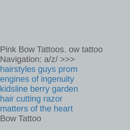
Pink Bow Tattoos. ow tattoo
Navigation: a/z/ >>>
hairstyles guys prom
engines of ingenuity
kidsline berry garden
hair cutting razor
matters of the heart
Bow Tattoo