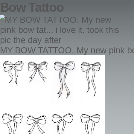
Bow Tattoo
MY BOW TATTOO. My new pink bow tat