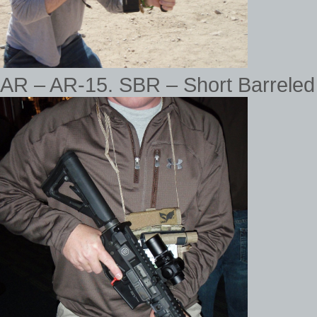
AR – AR-15. SBR – Short Barreled 