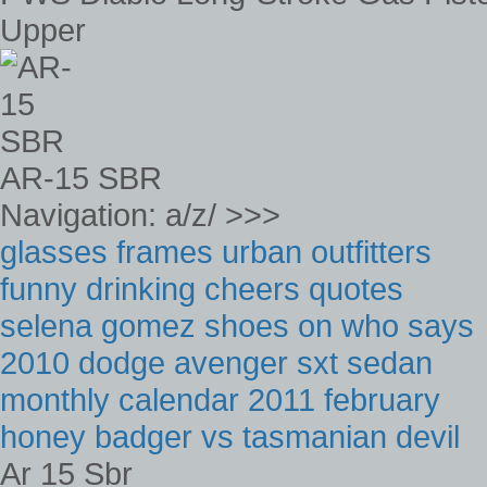
Upper
AR-15 SBR
Navigation: a/z/ >>>
glasses frames urban outfitters
funny drinking cheers quotes
selena gomez shoes on who says
2010 dodge avenger sxt sedan
monthly calendar 2011 february
honey badger vs tasmanian devil
Ar 15 Sbr