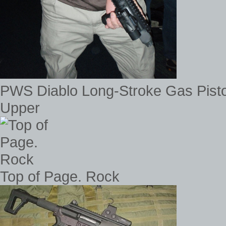
PWS Diablo Long-Stroke Gas Pis
Upper
Top of Page. Rock