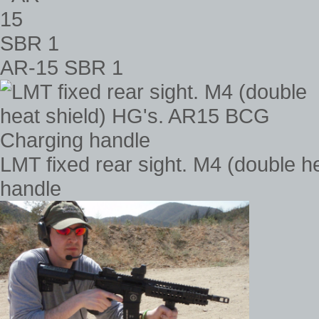
AR-15 SBR 1
LMT fixed rear sight. M4 (double 
handle