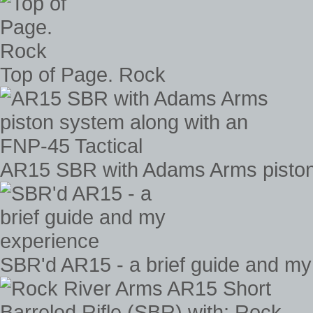
Top of Page. Rock
AR15 SBR with Adams Arms piston 
SBR'd AR15 - a brief guide and my