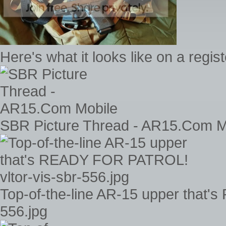
Here's what it looks like on a regi
SBR Picture Thread - AR15.Com M
Top-of-the-line AR-15 upper that'
556.jpg