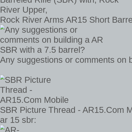
Rock River Arms AR15 Short Barrel
Any suggestions or comments on bu
SBR Picture Thread - AR15.Com M
ar 15 sbr: