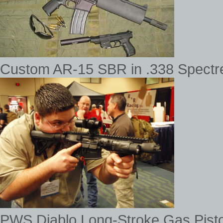
Custom AR-15 SBR in .338 Spectre
PWS Diablo Long-Stroke Gas Pis