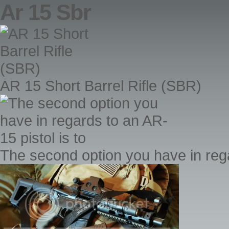
Ar 15 Sbr
AR 15 Short Barrel Rifle (SBR)
The second option you have in rega