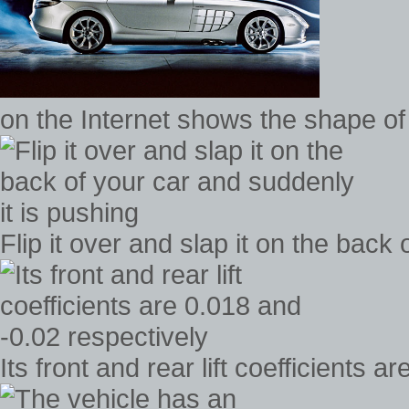
on the Internet shows the shape of
Flip it over and slap it on the back
Its front and rear lift coefficients 