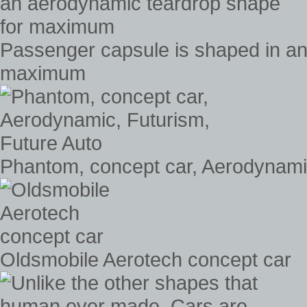
Passenger capsule is shaped in an
maximum
Phantom, concept car, Aerodynamic
Oldsmobile Aerotech concept car