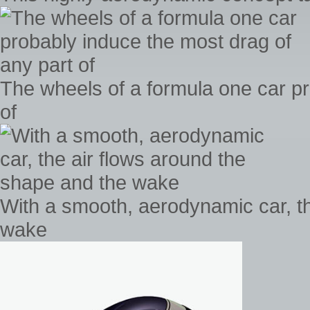
The wheels of a formula one car pr
of
With a smooth, aerodynamic car, th
wake