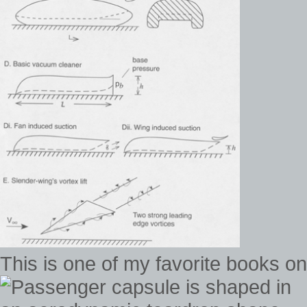
This is one of my favorite books 