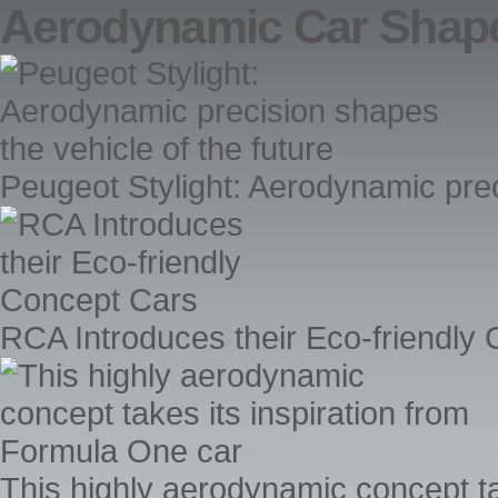
Aerodynamic Car Shap
Peugeot Stylight: Aerodynamic prec
RCA Introduces their Eco-friendly
This highly aerodynamic concept ta