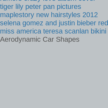
tiger lily peter pan pictures
maplestory new hairstyles 2012
selena gomez and justin bieber re
miss america teresa scanlan bikini
Aerodynamic Car Shapes