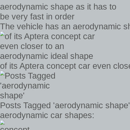
The vehicle has an aerodynamic sha
of its Aptera concept car even clo
Posts Tagged 'aerodynamic shape'
aerodynamic car shapes: