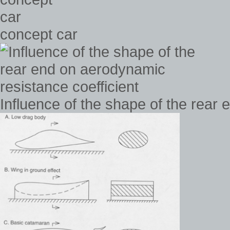
concept car
Influence of the shape of the rear 