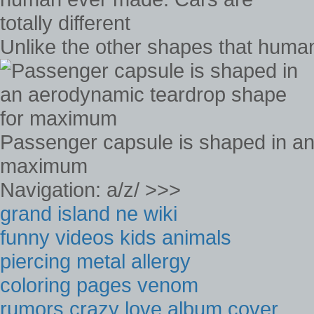
Unlike the other shapes that human
Passenger capsule is shaped in an
maximum
Navigation: a/z/ >>>
grand island ne wiki
funny videos kids animals
piercing metal allergy
coloring pages venom
rumors crazy love album cover