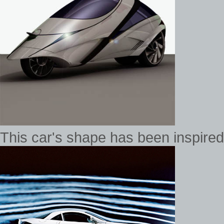
This car's shape has been inspired