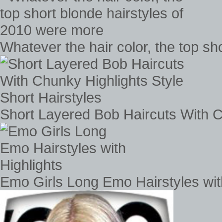
Whatever the hair color, the top s
Short Layered Bob Haircuts With Ch
Emo Girls Long Emo Hairstyles wit