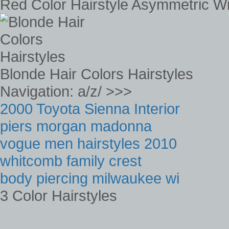
Red Color Hairstyle Asymmetric Wi
Blonde Hair Colors Hairstyles
Navigation: a/z/ >>>
2000 Toyota Sienna Interior
piers morgan madonna
vogue men hairstyles 2010
whitcomb family crest
body piercing milwaukee wi
3 Color Hairstyles