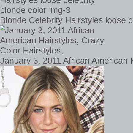
Blonde Celebrity Hairstyles loose c
January 3, 2011 African American H