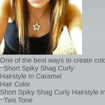
One of the best ways to create colo
Short Spiky Shag Curly Hairstyle I