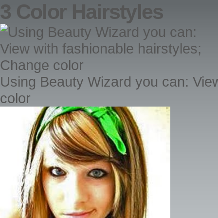
3 Color Hairstyles
Using Beauty Wizard you can: View
color