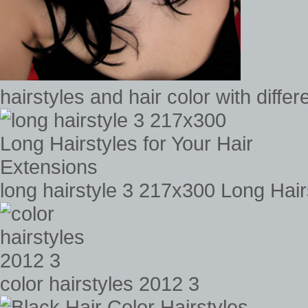
hairstyles and hair color with diffe
long hairstyle 3 217x300 Long Hair
color hairstyles 2012 3