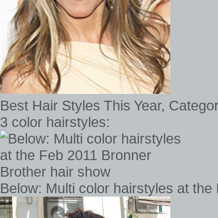
Best Hair Styles This Year, Catego
3 color hairstyles:
Below: Multi color hairstyles at t