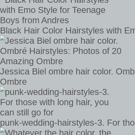
Black Hair Color Hairstyles with 
Jessica Biel ombre hair color. Omb
Ombre
punk-wedding-hairstyles-3. For those