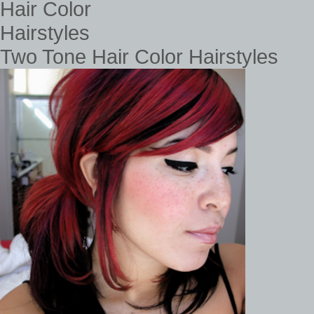
Two Tone Hair Color Hairstyles