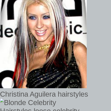
Christina Aguilera hairstyles