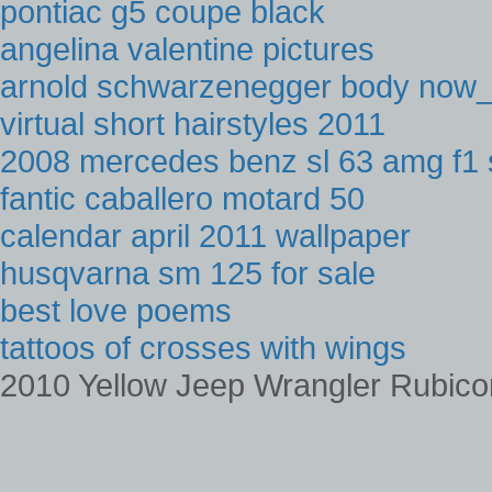
pontiac g5 coupe black
angelina valentine pictures
arnold schwarzenegger body now
virtual short hairstyles 2011
2008 mercedes benz sl 63 amg f1 
fantic caballero motard 50
calendar april 2011 wallpaper
husqvarna sm 125 for sale
best love poems
tattoos of crosses with wings
2010 Yellow Jeep Wrangler Rubico