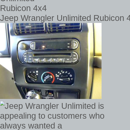
Jeep Wrangler Unlimited Rubicon 