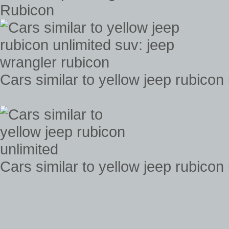
Rubicon
Cars similar to yellow jeep rubicon
Cars similar to yellow jeep rubicon 