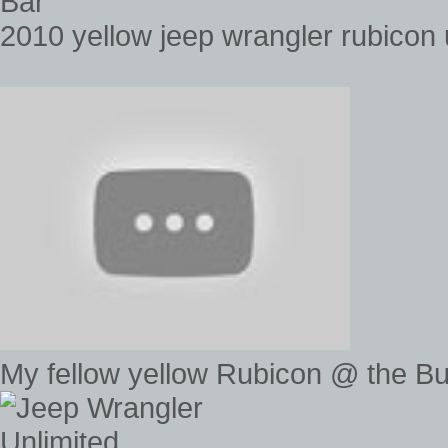
Bar
2010 yellow jeep wrangler rubicon 
My fellow yellow Rubicon @ the B