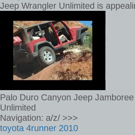
Jeep Wrangler Unlimited is appeal
Palo Duro Canyon Jeep Jamboree
Unlimited
Navigation: a/z/ >>>
toyota 4runner 2010