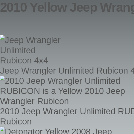
2010 Yellow Jeep Wrang
Jeep Wrangler Unlimited Rubicon 
2010 Jeep Wrangler Unlimited RUB
Rubicon