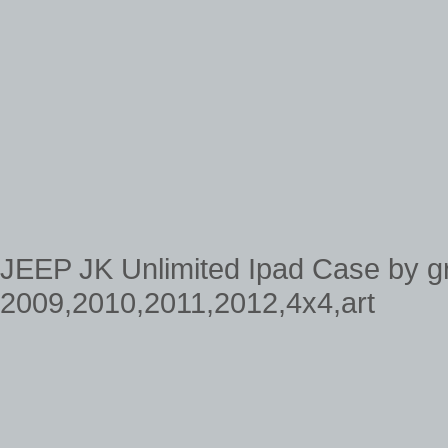
JEEP JK Unlimited Ipad Case by g
2009,2010,2011,2012,4x4,art