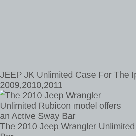
JEEP JK Unlimited Case For The I
2009,2010,2011
The 2010 Jeep Wrangler Unlimited