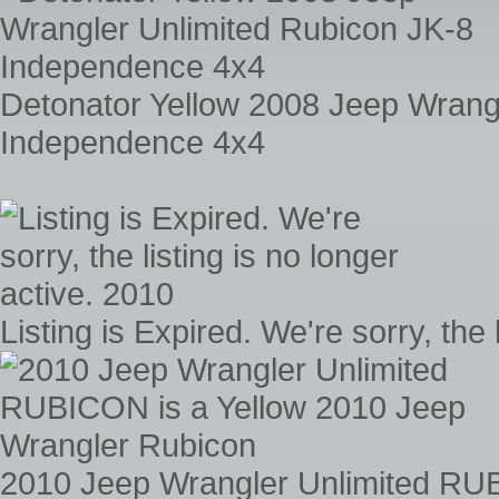
Detonator Yellow 2008 Jeep Wrang
Independence 4x4
Listing is Expired. We're sorry, the 
2010 Jeep Wrangler Unlimited RUB