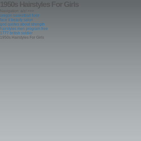
1950s Hairstyles For Girls
Navigation: a/z/ >>>
oregon basketball floor
face it beauty salon
god quotes about strength
hairstyles men program free
1777 british soldier
1950s Hairstyles For Girls